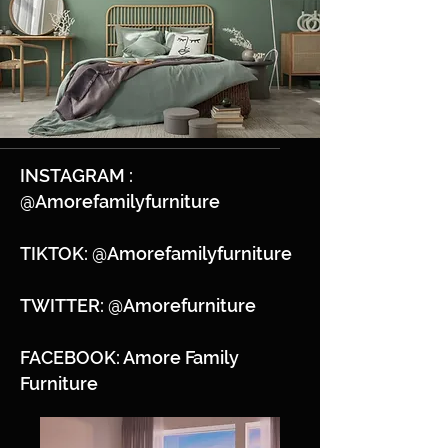
INSTAGRAM :
@Amorefamilyfurniture
TIKTOK: @Amorefamilyfurniture
TWITTER: @Amorefurniture
FACEBOOK: Amore Family
Furniture